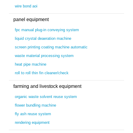
wire bond aoi
panel equipment
fpc manual plug-in conveying system
liquid crystal deaeration machine
screen printing coating machine automatic
waste material processing system
heat pipe machine
roll to roll thin fin cleaner/check
farming and livestock equipment
organic waste solvent reuse system
flower bundling machine
fly ash reuse system
rendering equipment