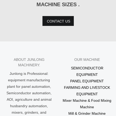
MACHINE SIZES .
CONTACT US
ABOUT JUNLONG
OUR MACHINE
MACHINERY.
SEMICONDUCTOR
Junlong is Professional:
EQUIPMENT
equipment manufacturing
PANEL EQUIPMENT
plant for panel automation,
FARMING AND LIVESTOCK
Semiconductor automation,
EQUIPMENT
AOI, agriculture and animal
Mixer Machine & Food Mixing
husbandry automation,
Machine
mixers, grinders, and
Mill & Grinder Machine