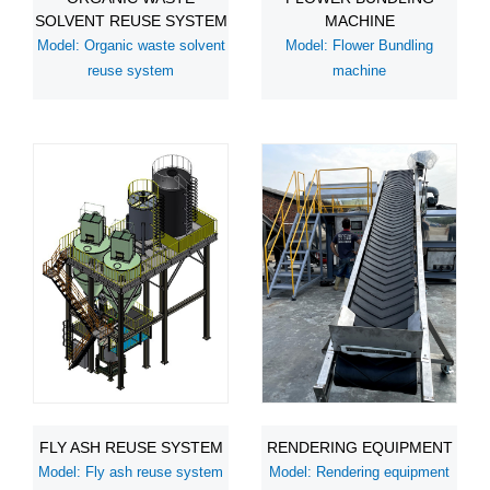
SOLVENT REUSE SYSTEM
MACHINE
Model: Organic waste solvent
Model: Flower Bundling
reuse system
machine
FLY ASH REUSE SYSTEM
RENDERING EQUIPMENT
Model: Fly ash reuse system
Model: Rendering equipment