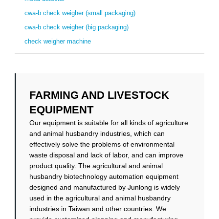
cwa-b check weigher (small packaging)
cwa-b check weigher (big packaging)
check weigher machine
FARMING AND LIVESTOCK
EQUIPMENT
Our equipment is suitable for all kinds of agriculture
and animal husbandry industries, which can
effectively solve the problems of environmental
waste disposal and lack of labor, and can improve
product quality. The agricultural and animal
husbandry biotechnology automation equipment
designed and manufactured by Junlong is widely
used in the agricultural and animal husbandry
industries in Taiwan and other countries. We