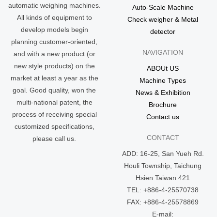
automatic weighing machines.
Auto-Scale Machine
All kinds of equipment to
Check weigher & Metal
develop models begin
detector
planning customer-oriented,
NAVIGATION
and with a new product (or
new style products) on the
ABOUt US
market at least a year as the
Machine Types
goal. Good quality, won the
News & Exhibition
multi-national patent, the
Brochure
process of receiving special
Contact us
customized specifications,
CONTACT
please call us.
ADD: 16-25, San Yueh Rd.
Houli Township, Taichung
Hsien Taiwan 421
TEL: +886-4-25570738
FAX: +886-4-25578869
E-mail: