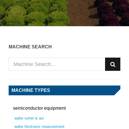
MACHINE SEARCH
MACHINE TYPES
semiconductor equipment
wafer sorter & aoi
wafer thickness measurement