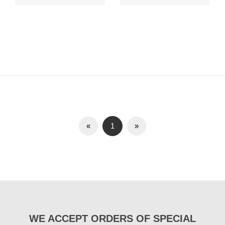
«
1
»
WE ACCEPT ORDERS OF SPECIAL