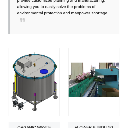
provide customized planning and manufacturing,
allowing you to easily solve the problems of
environmental protection and manpower shortage.
ORGANIC WASTE
FLOWER BUNDLING