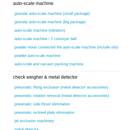
auto-scale machine
granular auto-scale machine (small package)
granular auto-scale machine (big package)
auto-scale machine (vibration)
auto-scale machine / 2 conveyer belt
powder mixer connected the auto-scale machine (include silo)
powder auto-scale machine
auto-scale and vacuum packing machine
check weigher & metal detector
pneumatic lifting exclusion (metal detector accessories)
pneumatic rotation removal (metal detector accessories)
pneumatic side thrust elimination
pneumatic inclined plate elimination
jet exclusion machinery
metal detector