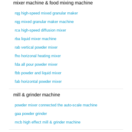
mixer machine & food mixing machine
rqg high-speed mixed granular maker
rqg mixed granular maker machine
rca high-speed diffusion mixer
rba liquid mixer machine
rab vertical powder mixer
fho horizonal heating mixer
fda all pour powder mixer
fbb powder and liquid mixer
fab horizontal powder mixer
mill & grinder machine
powder mixer connected the auto-scale machine
gaa powder grinder
mcb high effect mill & grinder machine