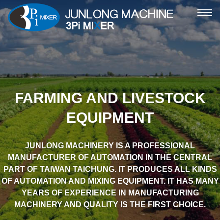
ME
FARMING AND LIVESTOCK
EQUIPMENT
JUNLONG MACHINERY IS A PROFESSIONAL
MANUFACTURER OF AUTOMATION IN THE CENTRAL
PART OF TAIWAN TAICHUNG. IT PRODUCES ALL KINDS
OF AUTOMATION AND MIXING EQUIPMENT. IT HAS MANY
YEARS OF EXPERIENCE IN MANUFACTURING
MACHINERY AND QUALITY IS THE FIRST CHOICE.