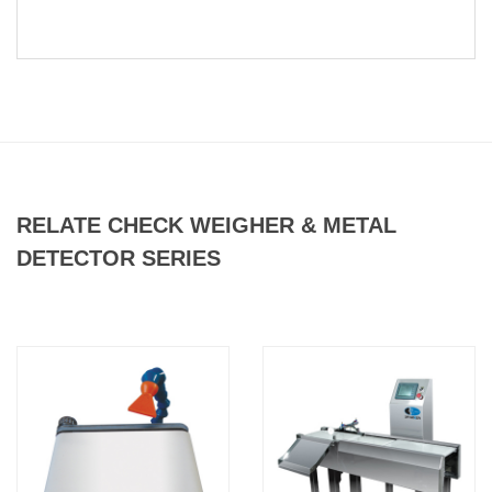
RELATE CHECK WEIGHER & METAL
DETECTOR SERIES