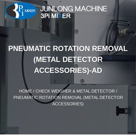
PNEUMATIC ROTATION REMOVAL
(METAL DETECTOR
ACCESSORIES)-AD
HOME
/
CHECK WEIGHER & METAL DETECTOR
/
PNEUMATIC ROTATION REMOVAL (METAL DETECTOR
ACCESSORIES)