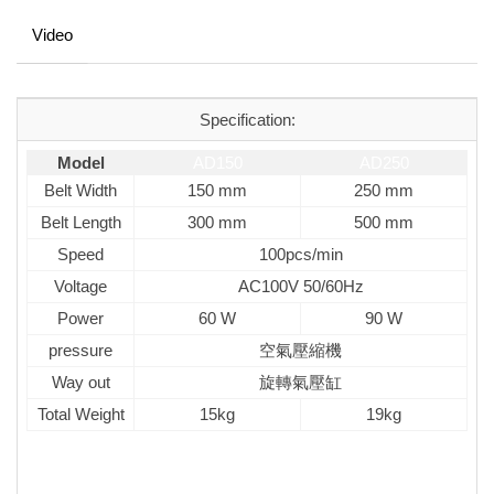
Video
Specification:
Model
AD150
AD250
Belt Width
150 mm
250 mm
Belt Length
300 mm
500 mm
Speed
100pcs/min
Voltage
AC100V 50/60Hz
Power
60 W
90 W
pressure
空氣壓縮機
Way out
旋轉氣壓缸
Total Weight
15kg
19kg