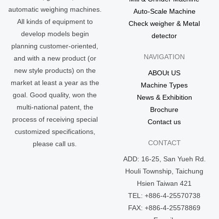
automatic weighing machines.
Auto-Scale Machine
All kinds of equipment to
Check weigher & Metal
develop models begin
detector
planning customer-oriented,
NAVIGATION
and with a new product (or
new style products) on the
ABOUt US
market at least a year as the
Machine Types
goal. Good quality, won the
News & Exhibition
multi-national patent, the
Brochure
process of receiving special
Contact us
customized specifications,
CONTACT
please call us.
ADD: 16-25, San Yueh Rd.
Houli Township, Taichung
Hsien Taiwan 421
TEL: +886-4-25570738
FAX: +886-4-25578869