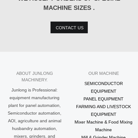
MACHINE SIZES .
CONTACT US
ABOUT JUNLONG
OUR MACHINE
MACHINERY.
SEMICONDUCTOR
Junlong is Professional:
EQUIPMENT
equipment manufacturing
PANEL EQUIPMENT
plant for panel automation,
FARMING AND LIVESTOCK
Semiconductor automation,
EQUIPMENT
AOI, agriculture and animal
Mixer Machine & Food Mixing
husbandry automation,
Machine
mixers, grinders, and
Mill & Grinder Machine