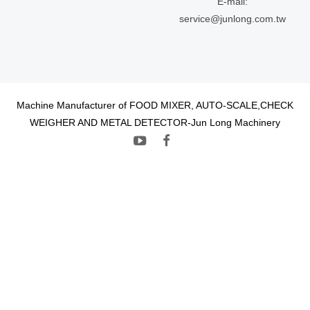
E-mail:
service@junlong.com.tw
Machine Manufacturer of FOOD MIXER, AUTO-SCALE,CHECK
WEIGHER AND METAL DETECTOR-Jun Long Machinery