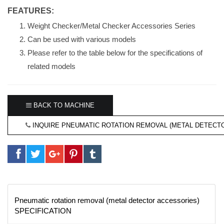
FEATURES:
Weight Checker/Metal Checker Accessories Series
Can be used with various models
Please refer to the table below for the specifications of
related models
BACK TO MACHINE
INQUIRE PNEUMATIC ROTATION REMOVAL (METAL DETECT
Pneumatic rotation removal (metal detector accessories)
SPECIFICATION