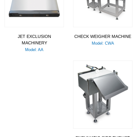
JET EXCLUSION
CHECK WEIGHER MACHINE
MACHINERY
Model: CWA
Model: AA