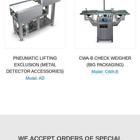
PNEUMATIC LIFTING
CWA-B CHECK WEIGHER
EXCLUSION (METAL
(BIG PACKAGING)
DETECTOR ACCESSORIES)
Model: CWA-B
Model: AD
WE ACCEPT ORDERS OF SPECIAL