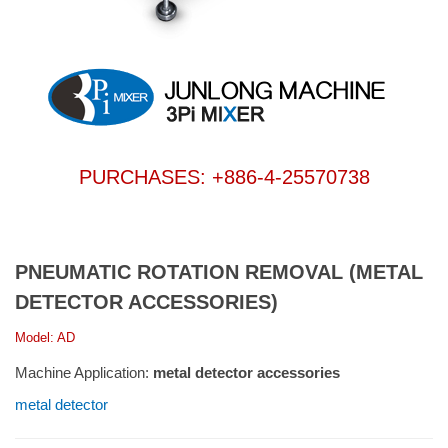
PURCHASES: +886-4-25570738
PNEUMATIC ROTATION REMOVAL (METAL
DETECTOR ACCESSORIES)
Model: AD
Machine Application:
metal detector accessories
metal detector