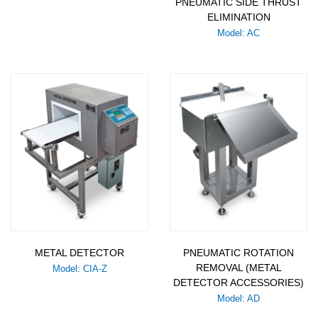
PNEUMATIC SIDE THRUST
ELIMINATION
Model: AC
METAL DETECTOR
PNEUMATIC ROTATION
REMOVAL (METAL
Model: CIA-Z
DETECTOR ACCESSORIES)
Model: AD