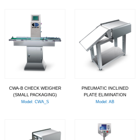
CWA-B CHECK WEIGHER
PNEUMATIC INCLINED
(SMALL PACKAGING)
PLATE ELIMINATION
Model: CWA_S
Model: AB