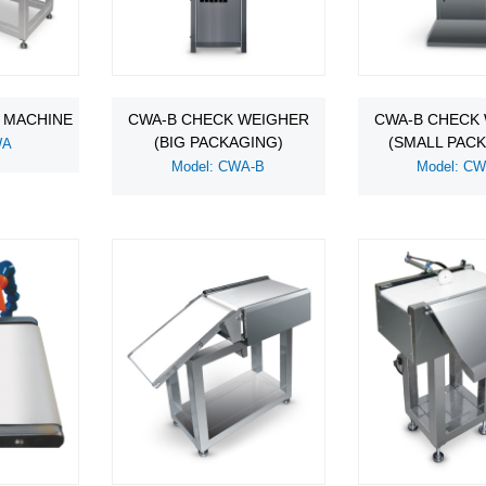
 MACHINE
CWA-B CHECK WEIGHER
CWA-B CHECK
(BIG PACKAGING)
(SMALL PAC
WA
Model: CWA-B
Model: C