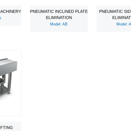
MACHINERY
PNEUMATIC INCLINED PLATE
PNEUMATIC SI
ELIMINATION
ELIMINA
A
Model: AB
Model: 
IFTING