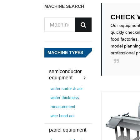
MACHINE SEARCH
CHECK 
Our equipment i
quickly checki
food factories,
model planning
MACHINE TYPES
professional p
semiconductor
equipment
wafer sorter & aoi
wafer thickness
measurement
wire bond aoi
panel equipment