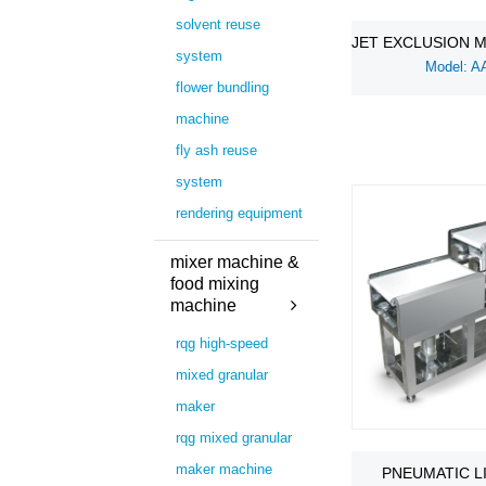
solvent reuse
JET EXCLUSION 
system
Model: A
flower bundling
machine
fly ash reuse
system
rendering equipment
mixer machine &
food mixing
machine
rqg high-speed
mixed granular
maker
rqg mixed granular
maker machine
PNEUMATIC L