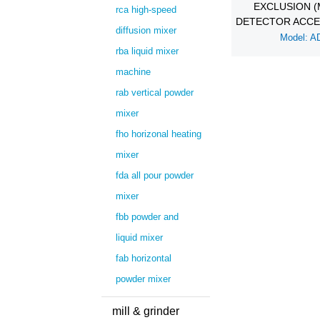
EXCLUSION (
rca high-speed
DETECTOR ACCE
diffusion mixer
Model: A
rba liquid mixer
machine
rab vertical powder
mixer
fho horizonal heating
mixer
fda all pour powder
mixer
fbb powder and
liquid mixer
fab horizontal
powder mixer
mill & grinder