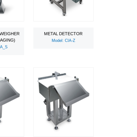
 WEIGHER
METAL DETECTOR
KAGING)
Model: CIA-Z
WA_S