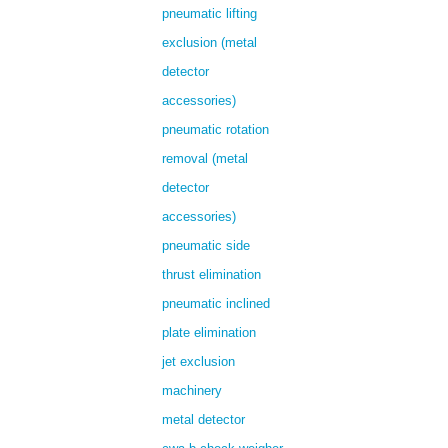
pneumatic lifting
exclusion (metal
detector
accessories)
pneumatic rotation
removal (metal
detector
accessories)
pneumatic side
thrust elimination
pneumatic inclined
plate elimination
jet exclusion
machinery
metal detector