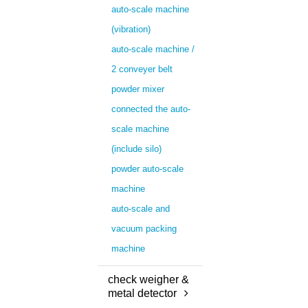
auto-scale machine
(vibration)
auto-scale machine /
2 conveyer belt
powder mixer
connected the auto-
scale machine
(include silo)
powder auto-scale
machine
auto-scale and
vacuum packing
machine
check weigher &
metal detector