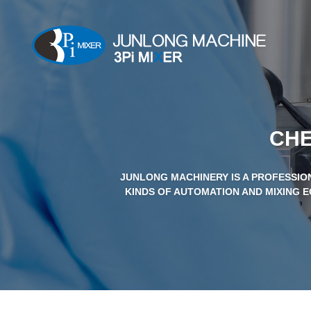
CHE
JUNLONG MACHINERY IS A PROFESSIO
KINDS OF AUTOMATION AND MIXING E