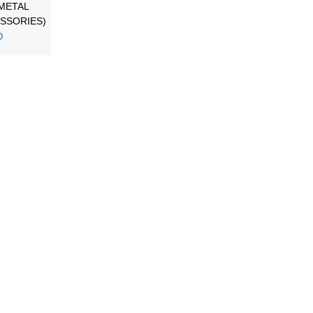
METAL
SSORIES)
D