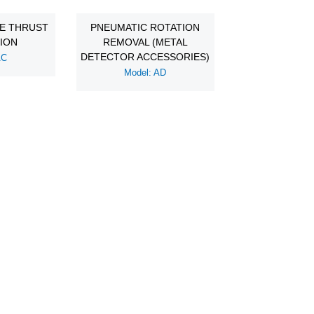
DE THRUST
PNEUMATIC ROTATION
TION
REMOVAL (METAL
DETECTOR ACCESSORIES)
AC
Model: AD