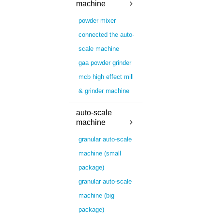
machine
powder mixer
connected the auto-
scale machine
gaa powder grinder
mcb high effect mill
& grinder machine
auto-scale
machine
granular auto-scale
machine (small
package)
granular auto-scale
machine (big
package)