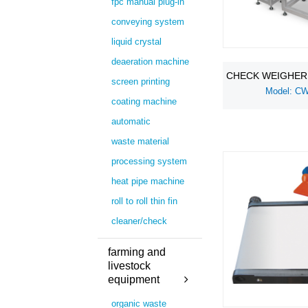
fpc manual plug-in
conveying system
liquid crystal
deaeration machine
CHECK WEIGHER
screen printing
Model: C
coating machine
automatic
waste material
processing system
heat pipe machine
roll to roll thin fin
cleaner/check
farming and
livestock
equipment
organic waste