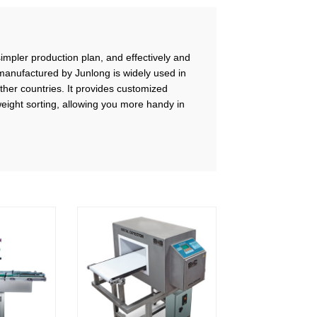
simpler production plan, and effectively and
manufactured by Junlong is widely used in
other countries. It provides customized
ight sorting, allowing you more handy in