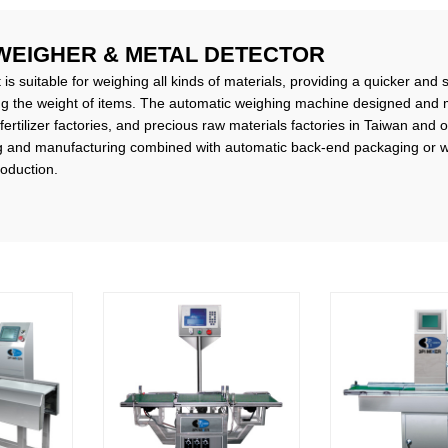
WEIGHER & METAL DETECTOR
s suitable for weighing all kinds of materials, providing a quicker and 
ng the weight of items. The automatic weighing machine designed and 
 fertilizer factories, and precious raw materials factories in Taiwan and 
 and manufacturing combined with automatic back-end packaging or we
roduction.