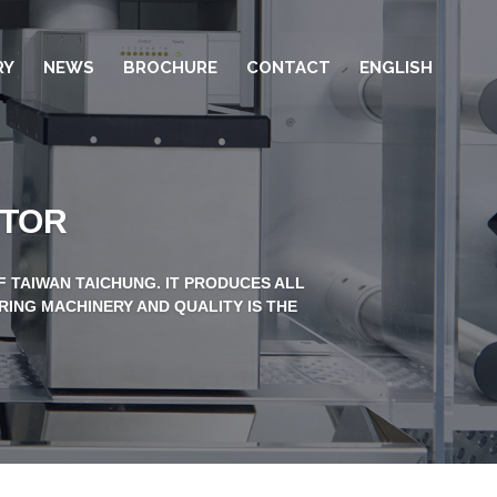
RY
NEWS
BROCHURE
CONTACT
ENGLISH
CTOR
 TAIWAN TAICHUNG. IT PRODUCES ALL
RING MACHINERY AND QUALITY IS THE