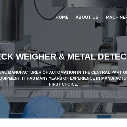
HOME
ABOUT US
MACHINE
CK WEIGHER & METAL DETE
NAL MANUFACTURER OF AUTOMATION IN THE CENTRAL PART OF
QUIPMENT. IT HAS MANY YEARS OF EXPERIENCE IN MANUFACTU
FIRST CHOICE.