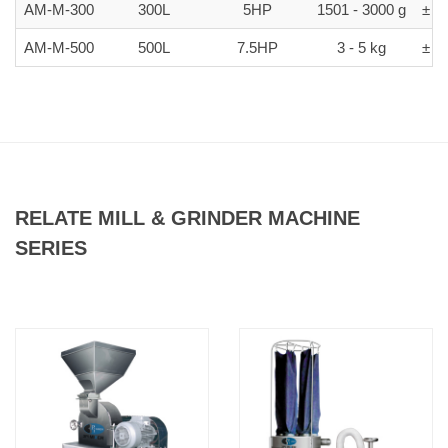
AM-M-300
300L
5HP
1501 - 3000 g
± 5-
AM-M-500
500L
7.5HP
3 - 5 kg
± 5-
RELATE MILL & GRINDER MACHINE
SERIES