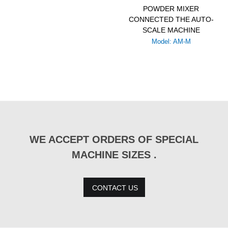
POWDER MIXER
CONNECTED THE AUTO-
SCALE MACHINE
Model: AM-M
WE ACCEPT ORDERS OF SPECIAL
MACHINE SIZES .
CONTACT US