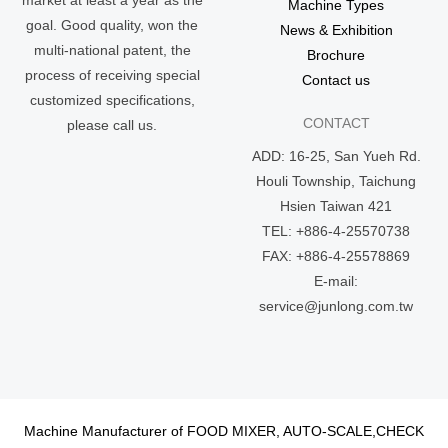
Machine Types
goal. Good quality, won the
News & Exhibition
multi-national patent, the
Brochure
process of receiving special
Contact us
customized specifications,
CONTACT
please call us.
ADD: 16-25, San Yueh Rd.
Houli Township, Taichung
Hsien Taiwan 421
TEL: +886-4-25570738
FAX: +886-4-25578869
E-mail:
service@junlong.com.tw
Machine Manufacturer of FOOD MIXER, AUTO-SCALE,CHECK