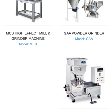
MCB HIGH EFFECT MILL &
GAA POWDER GRINDER
GRINDER MACHINE
Model: GAA
Model: MCB