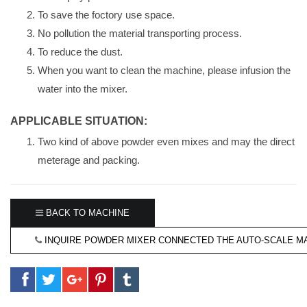
To save the foctory use space.
No pollution the material transporting process.
To reduce the dust.
When you want to clean the machine, please infusion the
water into the mixer.
APPLICABLE SITUATION:
Two kind of above powder even mixes and may the direct
meterage and packing.
BACK TO MACHINE
INQUIRE POWDER MIXER CONNECTED THE AUTO-SCALE M