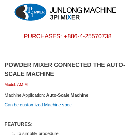
PURCHASES: +886-4-25570738
POWDER MIXER CONNECTED THE AUTO-
SCALE MACHINE
Model: AM-M
Machine Application:
Auto-Scale Machine
Can be customized Machine spec
FEATURES:
To simplify procedure.