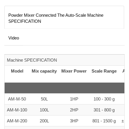
Powder Mixer Connected The Auto-Scale Machine
SPECIFICATION
Video
Machine SPECIFICATION
Model
Mix capacity
Mixer Power
Scale Range
Ac
AM-M-50
50L
1HP
100 - 300 g
± 
AM-M-100
100L
2HP
301 - 800 g
± 
AM-M-200
200L
3HP
801 - 1500 g
± 5-