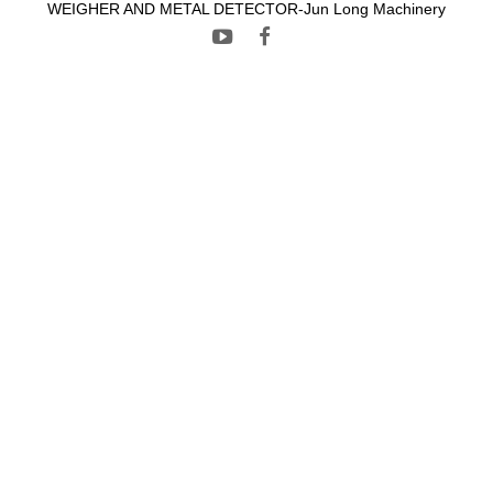
WEIGHER AND METAL DETECTOR-Jun Long Machinery