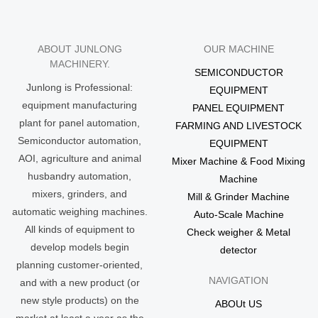
ABOUT JUNLONG
OUR MACHINE
MACHINERY.
SEMICONDUCTOR
Junlong is Professional:
EQUIPMENT
equipment manufacturing
PANEL EQUIPMENT
plant for panel automation,
FARMING AND LIVESTOCK
Semiconductor automation,
EQUIPMENT
AOI, agriculture and animal
Mixer Machine & Food Mixing
husbandry automation,
Machine
mixers, grinders, and
Mill & Grinder Machine
automatic weighing machines.
Auto-Scale Machine
All kinds of equipment to
Check weigher & Metal
develop models begin
detector
planning customer-oriented,
NAVIGATION
and with a new product (or
new style products) on the
ABOUt US
market at least a year as the