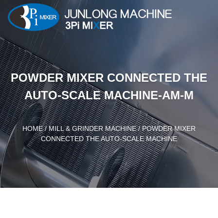
POWDER MIXER CONNECTED THE
AUTO-SCALE MACHINE-AM-M
HOME
/
MILL & GRINDER MACHINE
/ POWDER MIXER
CONNECTED THE AUTO-SCALE MACHINE