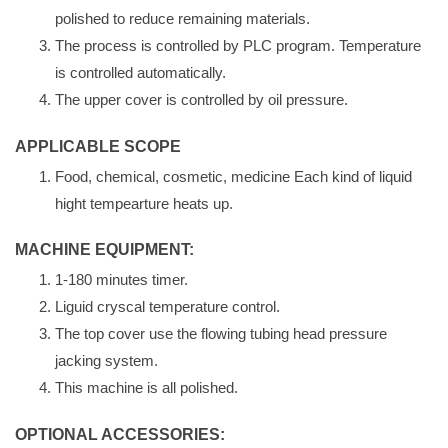
polished to reduce remaining materials.
The process is controlled by PLC program. Temperature
is controlled automatically.
The upper cover is controlled by oil pressure.
APPLICABLE SCOPE
Food, chemical, cosmetic, medicine Each kind of liquid
hight tempearture heats up.
MACHINE EQUIPMENT:
1-180 minutes timer.
Liguid cryscal temperature control.
The top cover use the flowing tubing head pressure
jacking system.
This machine is all polished.
OPTIONAL ACCESSORIES: