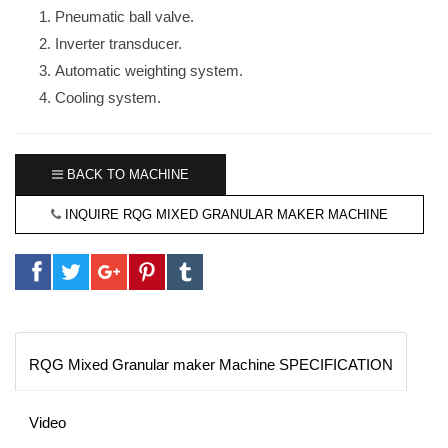
Pneumatic ball valve.
Inverter transducer.
Automatic weighting system.
Cooling system.
BACK TO MACHINE
INQUIRE RQG MIXED GRANULAR MAKER MACHINE
RQG Mixed Granular maker Machine SPECIFICATION
Video