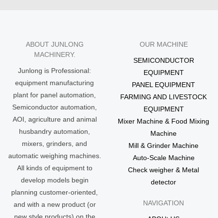
ABOUT JUNLONG
OUR MACHINE
MACHINERY.
SEMICONDUCTOR
Junlong is Professional:
EQUIPMENT
equipment manufacturing
PANEL EQUIPMENT
plant for panel automation,
FARMING AND LIVESTOCK
Semiconductor automation,
EQUIPMENT
AOI, agriculture and animal
Mixer Machine & Food Mixing
husbandry automation,
Machine
mixers, grinders, and
Mill & Grinder Machine
automatic weighing machines.
Auto-Scale Machine
All kinds of equipment to
Check weigher & Metal
develop models begin
detector
planning customer-oriented,
NAVIGATION
and with a new product (or
new style products) on the