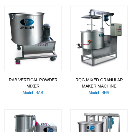
RAB VERTICAL POWDER
RQG MIXED GRANULAR
MIXER
MAKER MACHINE
Model: RAB
Model: RHS