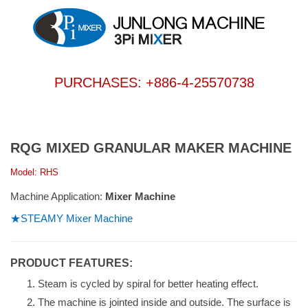
PURCHASES: +886-4-25570738
RQG MIXED GRANULAR MAKER MACHINE
Model: RHS
Machine Application:
Mixer Machine
★STEAMY Mixer Machine
PRODUCT FEATURES:
Steam is cycled by spiral for better heating effect.
The machine is jointed inside and outside. The surface is