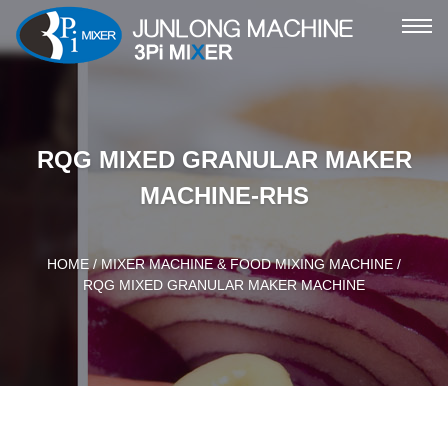
ME
RQG MIXED GRANULAR MAKER
MACHINE-RHS
HOME
/
MIXER MACHINE & FOOD MIXING MACHINE
/
RQG MIXED GRANULAR MAKER MACHINE