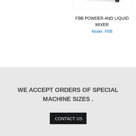
FBB POWDER AND LIQUID
MIXER
Model: FBB
WE ACCEPT ORDERS OF SPECIAL
MACHINE SIZES .
CONTACT US