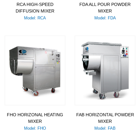
RCA HIGH-SPEED
FDA ALL POUR POWDER
DIFFUSION MIXER
MIXER
Model: RCA
Model: FDA
FHO HORIZONAL HEATING
FAB HORIZONTAL POWDER
MIXER
MIXER
Model: FHO
Model: FAB