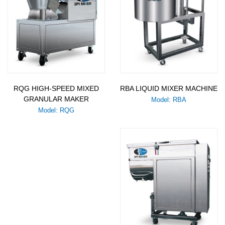
RQG HIGH-SPEED MIXED
RBA LIQUID MIXER MACHINE
GRANULAR MAKER
Model: RBA
Model: RQG