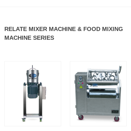
RELATE MIXER MACHINE & FOOD MIXING
MACHINE SERIES