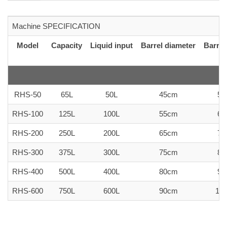
Machine SPECIFICATION
Model
Capacity
Liquid input
Barrel diameter
Barrel
RHS-50
65L
50L
45cm
50
RHS-100
125L
100L
55cm
60
RHS-200
250L
200L
65cm
75
RHS-300
375L
300L
75cm
80
RHS-400
500L
400L
80cm
90
RHS-600
750L
600L
90cm
10