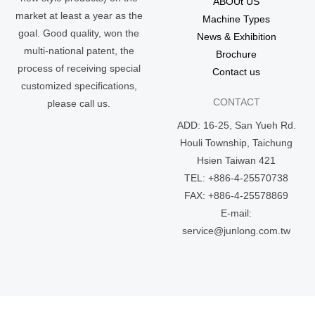
ABOUt US
market at least a year as the
Machine Types
goal. Good quality, won the
News & Exhibition
multi-national patent, the
Brochure
process of receiving special
Contact us
customized specifications,
CONTACT
please call us.
ADD: 16-25, San Yueh Rd.
Houli Township, Taichung
Hsien Taiwan 421
TEL: +886-4-25570738
FAX: +886-4-25578869
E-mail:
service@junlong.com.tw