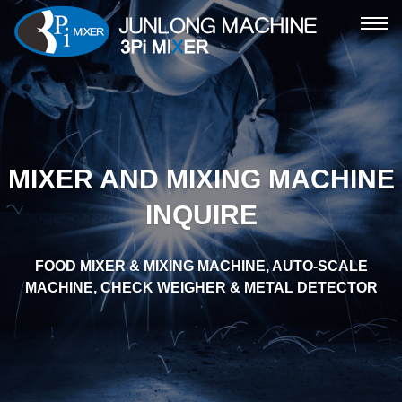
ME
MIXER AND MIXING MACHINE
INQUIRE
FOOD MIXER & MIXING MACHINE, AUTO-SCALE
MACHINE, CHECK WEIGHER & METAL DETECTOR