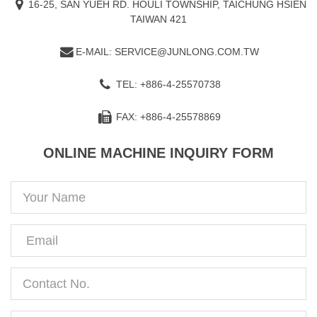
16-25, SAN YUEH RD. HOULI TOWNSHIP, TAICHUNG HSIEN
TAIWAN 421
E-MAIL: SERVICE@JUNLONG.COM.TW
TEL: +886-4-25570738
FAX: +886-4-25578869
ONLINE MACHINE INQUIRY FORM
Your
Name
Email
Contact
No.