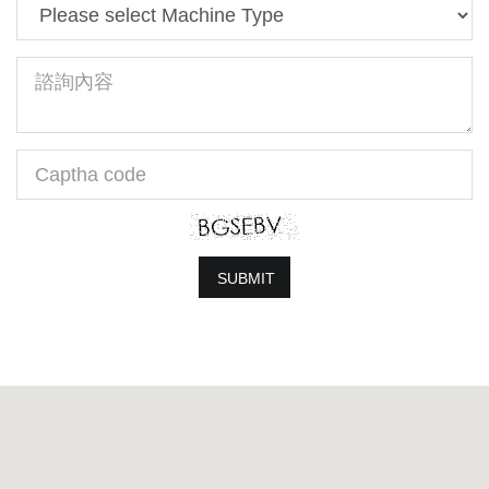
Machine
Type
Message
Captha
code
SUBMIT