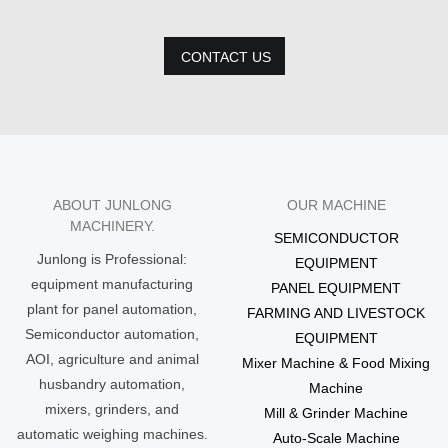
CONTACT US
ABOUT JUNLONG
OUR MACHINE
MACHINERY.
SEMICONDUCTOR
Junlong is Professional:
EQUIPMENT
equipment manufacturing
PANEL EQUIPMENT
plant for panel automation,
FARMING AND LIVESTOCK
Semiconductor automation,
EQUIPMENT
AOI, agriculture and animal
Mixer Machine & Food Mixing
husbandry automation,
Machine
mixers, grinders, and
Mill & Grinder Machine
automatic weighing machines.
Auto-Scale Machine