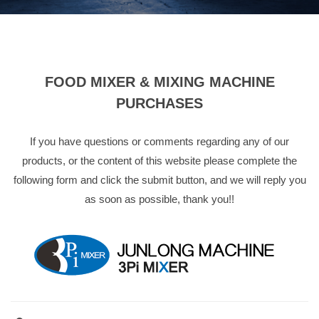
FOOD MIXER & MIXING MACHINE
PURCHASES
If you have questions or comments regarding any of our
products, or the content of this website please complete the
following form and click the submit button, and we will reply you
as soon as possible, thank you!!