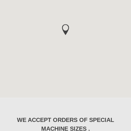
WE ACCEPT ORDERS OF SPECIAL
MACHINE SIZES .