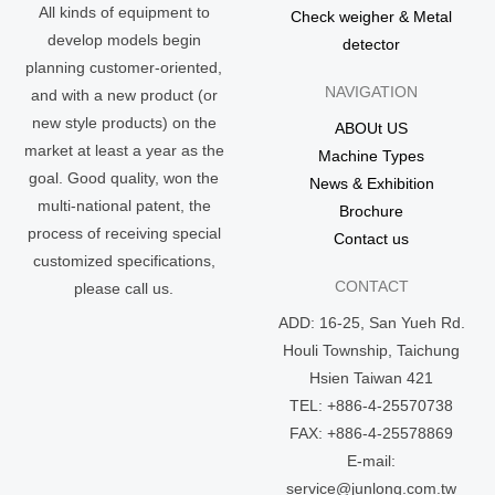
All kinds of equipment to
Check weigher & Metal
develop models begin
detector
planning customer-oriented,
NAVIGATION
and with a new product (or
new style products) on the
ABOUt US
market at least a year as the
Machine Types
goal. Good quality, won the
News & Exhibition
multi-national patent, the
Brochure
process of receiving special
Contact us
customized specifications,
CONTACT
please call us.
ADD: 16-25, San Yueh Rd.
Houli Township, Taichung
Hsien Taiwan 421
TEL: +886-4-25570738
FAX: +886-4-25578869
E-mail:
service@junlong.com.tw