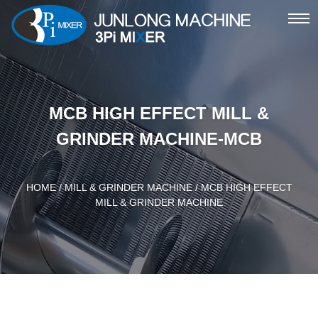
ME
MCB HIGH EFFECT MILL &
GRINDER MACHINE-MCB
HOME
/
MILL & GRINDER MACHINE
/ MCB HIGH EFFECT
MILL & GRINDER MACHINE