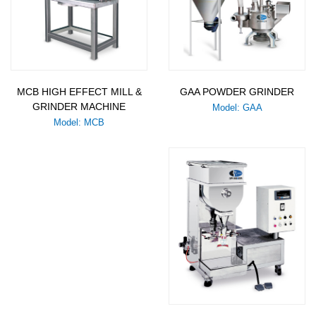
MCB HIGH EFFECT MILL &
GAA POWDER GRINDER
GRINDER MACHINE
Model: GAA
Model: MCB