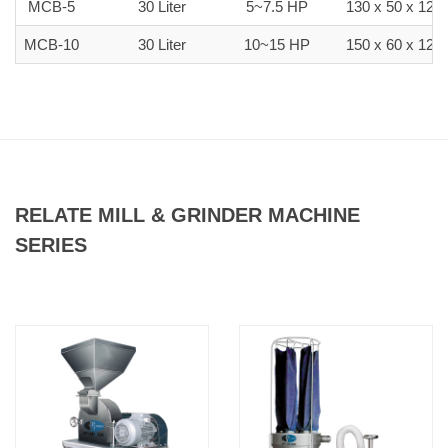
MCB-5
30 Liter
5~7.5 HP
130 x 50 x 120
MCB-10
30 Liter
10~15 HP
150 x 60 x 120
RELATE MILL & GRINDER MACHINE
SERIES