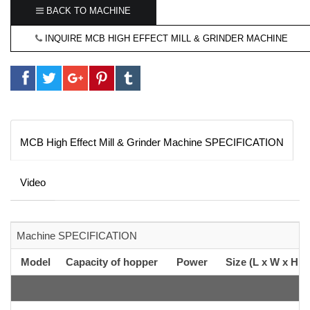
BACK TO MACHINE
INQUIRE MCB HIGH EFFECT MILL & GRINDER MACHINE
MCB High Effect Mill & Grinder Machine SPECIFICATION
Video
Machine SPECIFICATION
Model
Capacity of hopper
Power
Size (L x W x H c