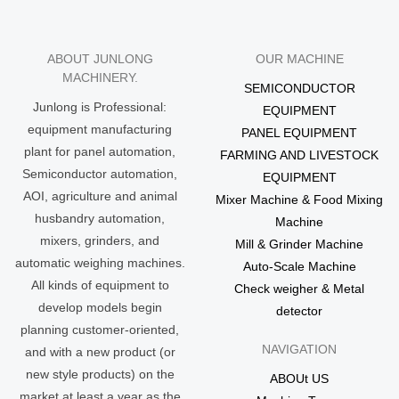
ABOUT JUNLONG
OUR MACHINE
MACHINERY.
SEMICONDUCTOR
Junlong is Professional:
EQUIPMENT
equipment manufacturing
PANEL EQUIPMENT
plant for panel automation,
FARMING AND LIVESTOCK
Semiconductor automation,
EQUIPMENT
AOI, agriculture and animal
Mixer Machine & Food Mixing
husbandry automation,
Machine
mixers, grinders, and
Mill & Grinder Machine
automatic weighing machines.
Auto-Scale Machine
All kinds of equipment to
Check weigher & Metal
develop models begin
detector
planning customer-oriented,
NAVIGATION
and with a new product (or
new style products) on the
ABOUt US
market at least a year as the