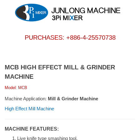
PURCHASES: +886-4-25570738
MCB HIGH EFFECT MILL & GRINDER
MACHINE
Model: MCB
Machine Application:
Mill & Grinder Machine
High Effect Mill Machine
MACHINE FEATURES:
Live knife type smashing tool.