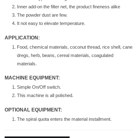
Inner add-on the filter net, the product fineness alike
The powder dust are few.
It not easy to elevate temperature.
APPLICATION:
Food, chemical materials, coconut thread, rice shell, cane
dregs, herb, beans, cereal materials, coagulated
materials.
MACHINE EQUIPMENT:
Simple On/Off switch.
This machine is all polished.
OPTIONAL EQUIPMENT:
The spiral quota enters the material installment.