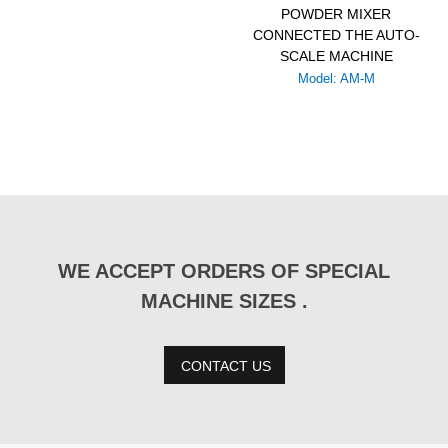
POWDER MIXER
CONNECTED THE AUTO-
SCALE MACHINE
Model: AM-M
WE ACCEPT ORDERS OF SPECIAL
MACHINE SIZES .
CONTACT US