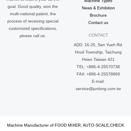
Machine Types
goal. Good quality, won the
News & Exhibition
multi-national patent, the
Brochure
process of receiving special
Contact us
customized specifications,
CONTACT
please call us.
ADD: 16-25, San Yueh Rd.
Houli Township, Taichung
Hsien Taiwan 421
TEL: +886-4-25570738
FAX: +886-4-25578869
E-mail:
service@junlong.com.tw
Machine Manufacturer of FOOD MIXER, AUTO-SCALE,CHECK