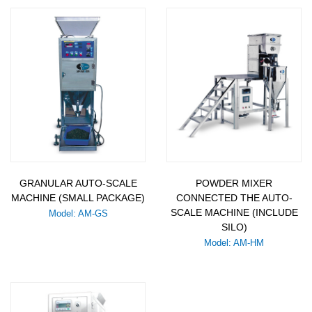
GRANULAR AUTO-SCALE
POWDER MIXER
MACHINE (SMALL PACKAGE)
CONNECTED THE AUTO-
SCALE MACHINE (INCLUDE
Model: AM-GS
SILO)
Model: AM-HM