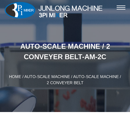
ME
AUTO-SCALE MACHINE / 2
CONVEYER BELT-AM-2C
HOME
/
AUTO-SCALE MACHINE
/ AUTO-SCALE MACHINE /
2 CONVEYER BELT