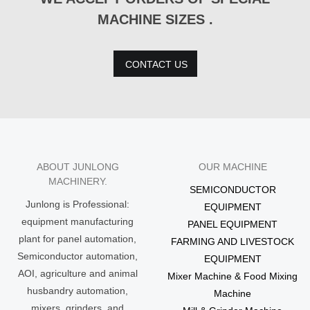
MACHINE SIZES .
CONTACT US
ABOUT JUNLONG
OUR MACHINE
MACHINERY.
SEMICONDUCTOR
Junlong is Professional:
EQUIPMENT
equipment manufacturing
PANEL EQUIPMENT
plant for panel automation,
FARMING AND LIVESTOCK
Semiconductor automation,
EQUIPMENT
AOI, agriculture and animal
Mixer Machine & Food Mixing
husbandry automation,
Machine
mixers, grinders, and