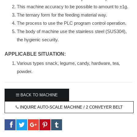
This machine accuracy to be possible to amount to ±1g.
The ternary form for the feeding material way.
The process to use the PLC program control operation.
The body of machine use the stainless steel (SUS304),
the hygienic security.
APPLICABLE SITUATION:
Various types snack, legume, candy, hardware, tea,
powder.
BACK TO MACHINE
INQUIRE AUTO-SCALE MACHINE / 2 CONVEYER BELT