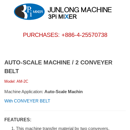
PURCHASES: +886-4-25570738
AUTO-SCALE MACHINE / 2 CONVEYER
BELT
Model: AM-2C
Machine Application:
Auto-Scale Machin
With CONVEYER BELT
FEATURES:
This machine transfer material by two conveyers.