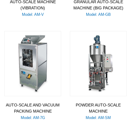
AUTO-SCALE MACHINE
GRANULAR AUTO-SCALE
(VIBRATION)
MACHINE (BIG PACKAGE)
Model: AM-V
Model: AM-GB
AUTO-SCALE AND VACUUM
POWDER AUTO-SCALE
PACKING MACHINE
MACHINE
Model: AM-7G
Model: AM-SM