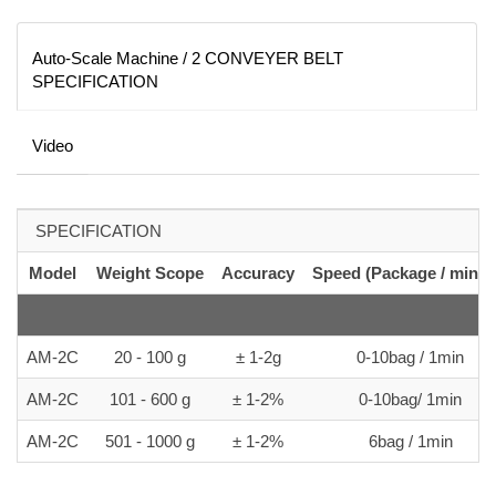
Auto-Scale Machine / 2 CONVEYER BELT
SPECIFICATION
Video
SPECIFICATION
Model
Weight Scope
Accuracy
Speed (Package / minut
AM-2C
20 - 100 g
± 1-2g
0-10bag / 1min
AM-2C
101 - 600 g
± 1-2%
0-10bag/ 1min
AM-2C
501 - 1000 g
± 1-2%
6bag / 1min