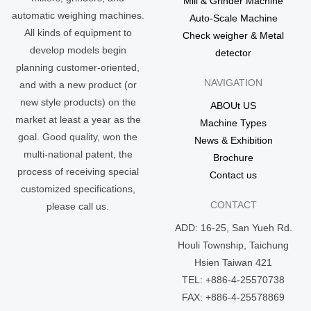
Mill & Grinder Machine
automatic weighing machines.
Auto-Scale Machine
All kinds of equipment to
Check weigher & Metal
develop models begin
detector
planning customer-oriented,
NAVIGATION
and with a new product (or
new style products) on the
ABOUt US
market at least a year as the
Machine Types
goal. Good quality, won the
News & Exhibition
multi-national patent, the
Brochure
process of receiving special
Contact us
customized specifications,
CONTACT
please call us.
ADD: 16-25, San Yueh Rd.
Houli Township, Taichung
Hsien Taiwan 421
TEL: +886-4-25570738
FAX: +886-4-25578869