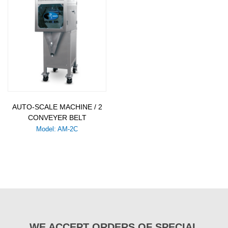
AUTO-SCALE MACHINE / 2
CONVEYER BELT
Model: AM-2C
WE ACCEPT ORDERS OF SPECIAL