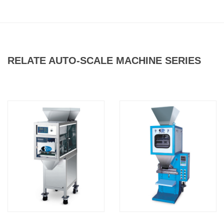
RELATE AUTO-SCALE MACHINE SERIES