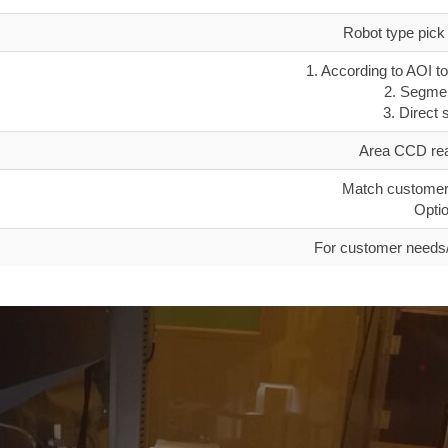
Robot type pick 
1. According to AOI to
2. Segmen
3. Direct 
Area CCD read
Match customer
Optio
For customer needs/