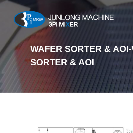
WAFER SORTER & AOI
SORTER & AOI