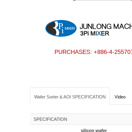
PURCHASES: +886-4-25570
Wafer Sorter & AOI SPECIFICATION
Video
SPECIFICATION
silicon wafer