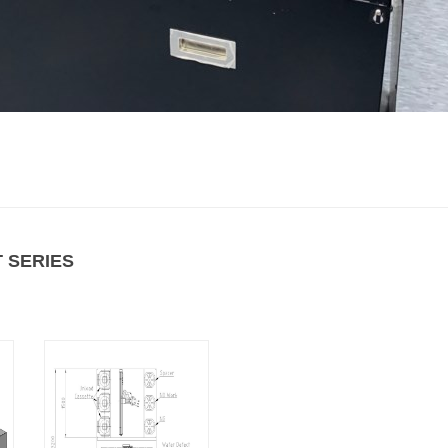
 SERIES