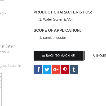
PRODUCT CHARACTERISTICS:
Wafer Sorter & AOI
SCOPE OF APPLICATION:
semiconductor
BACK TO MACHINE
INQUI