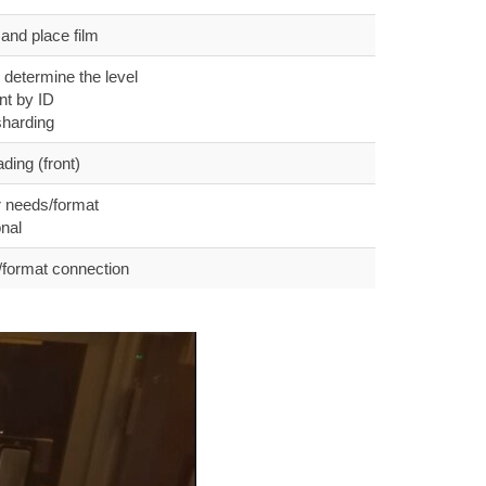
and place film
 determine the level
t by ID
sharding
ing (front)
 needs/format
nal
format connection