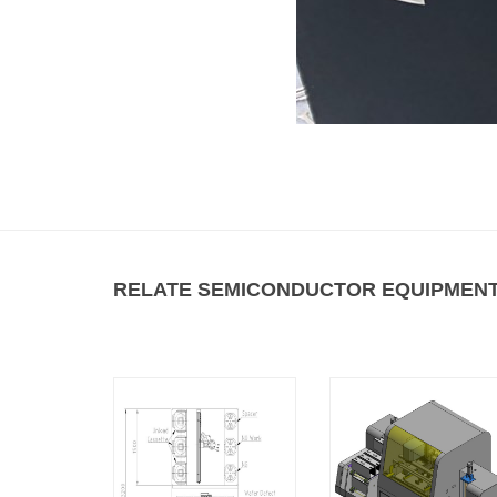
RELATE SEMICONDUCTOR EQUIPMENT