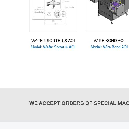
WAFER SORTER & AOI
WIRE BOND AOI
Model: Wafer Sorter & AOI
Model: Wire Bond AOI
WE ACCEPT ORDERS OF SPECIAL MACH