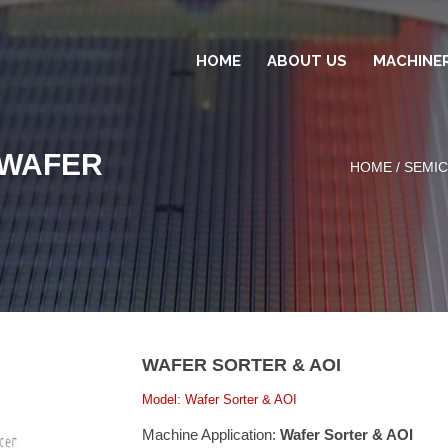
HOME
ABOUT US
MACHINE
-WAFER
HOME
/
SEMI
WAFER SORTER & AOI
Model: Wafer Sorter & AOI
Machine Application:
Wafer Sorter & AOI