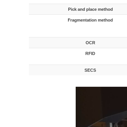
Pick and place method
Fragmentation method
OCR
RFID
SECS