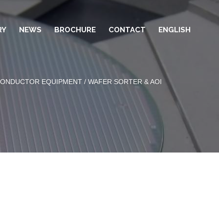
RY
NEWS
BROCHURE
CONTACT
ENGLISH
CONDUCTOR EQUIPMENT
/ WAFER SORTER & AOI