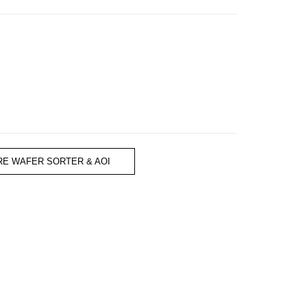
RE WAFER SORTER & AOI