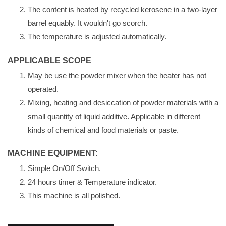
The content is heated by recycled kerosene in a two-layer
barrel equably. It wouldn't go scorch.
The temperature is adjusted automatically.
APPLICABLE SCOPE
May be use the powder mixer when the heater has not
operated.
Mixing, heating and desiccation of powder materials with a
small quantity of liquid additive. Applicable in different
kinds of chemical and food materials or paste.
MACHINE EQUIPMENT:
Simple On/Off Switch.
24 hours timer & Temperature indicator.
This machine is all polished.