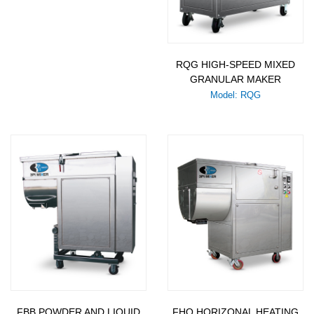
RQG HIGH-SPEED MIXED
GRANULAR MAKER
Model: RQG
FBB POWDER AND LIQUID
FHO HORIZONAL HEATING