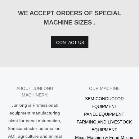
WE ACCEPT ORDERS OF SPECIAL
MACHINE SIZES .
CONTACT US
ABOUT JUNLONG
OUR MACHINE
MACHINERY.
SEMICONDUCTOR
Junlong is Professional:
EQUIPMENT
equipment manufacturing
PANEL EQUIPMENT
plant for panel automation,
FARMING AND LIVESTOCK
Semiconductor automation,
EQUIPMENT
AOI, agriculture and animal
Mixer Machine & Food Mixing