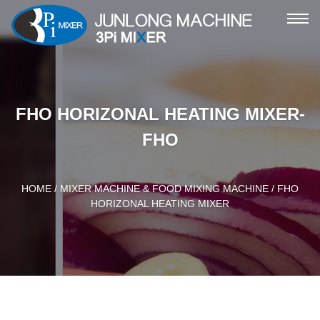
ME
FHO HORIZONAL HEATING MIXER-
FHO
HOME
/
MIXER MACHINE & FOOD MIXING MACHINE
/ FHO
HORIZONAL HEATING MIXER