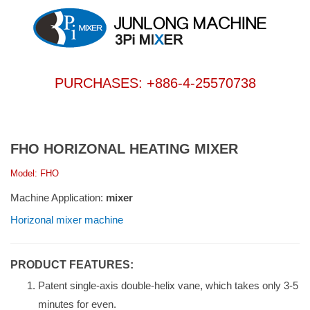
PURCHASES: +886-4-25570738
FHO HORIZONAL HEATING MIXER
Model: FHO
Machine Application:
mixer
Horizonal mixer machine
PRODUCT FEATURES:
Patent single-axis double-helix vane, which takes only 3-5
minutes for even.