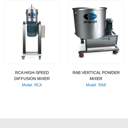
RCA HIGH-SPEED
RAB VERTICAL POWDER
DIFFUSION MIXER
MIXER
Model: RCA
Model: RAB