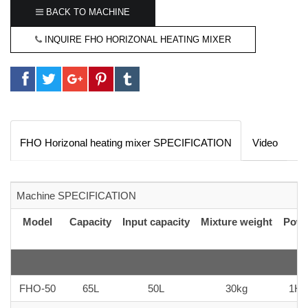
BACK TO MACHINE
INQUIRE FHO HORIZONAL HEATING MIXER
FHO Horizonal heating mixer SPECIFICATION
Video
Machine SPECIFICATION
Model
Capacity
Input capacity
Mixture weight
Powe
FHO-50
65L
50L
30kg
1H