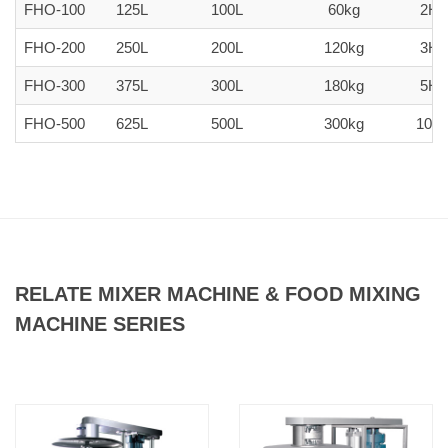
FHO-100
125L
100L
60kg
2H
FHO-200
250L
200L
120kg
3H
FHO-300
375L
300L
180kg
5H
FHO-500
625L
500L
300kg
10H
RELATE MIXER MACHINE & FOOD MIXING
MACHINE SERIES