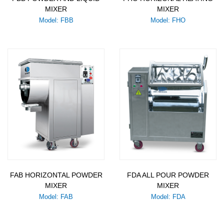
MIXER
MIXER
Model: FBB
Model: FHO
FAB HORIZONTAL POWDER
FDA ALL POUR POWDER
MIXER
MIXER
Model: FAB
Model: FDA