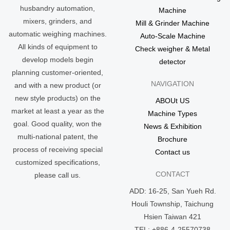
husbandry automation,
Machine
mixers, grinders, and
Mill & Grinder Machine
automatic weighing machines.
Auto-Scale Machine
All kinds of equipment to
Check weigher & Metal
develop models begin
detector
planning customer-oriented,
NAVIGATION
and with a new product (or
new style products) on the
ABOUt US
market at least a year as the
Machine Types
goal. Good quality, won the
News & Exhibition
multi-national patent, the
Brochure
process of receiving special
Contact us
customized specifications,
CONTACT
please call us.
ADD: 16-25, San Yueh Rd.
Houli Township, Taichung
Hsien Taiwan 421
TEL: +886-4-25570738