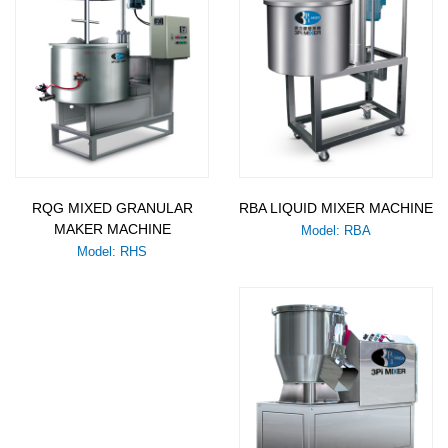
RQG MIXED GRANULAR
RBA LIQUID MIXER MACHINE
MAKER MACHINE
Model: RBA
Model: RHS